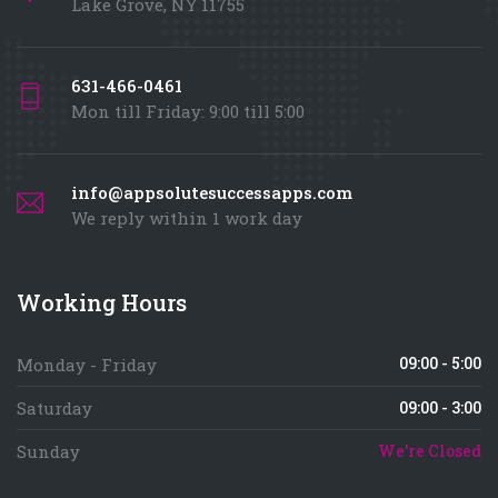
Lake Grove, NY 11755
631-466-0461
Mon till Friday: 9:00 till 5:00
info@appsolutesuccessapps.com
We reply within 1 work day
Working Hours
09:00 - 5:00
Monday - Friday
Saturday
09:00 - 3:00
Sunday
We're Closed