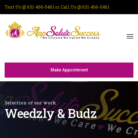
Text Us @
631-466-0461
or Call Us @
631-466-0461
Make Appointment
Selection of our work
Weedzly & Budz