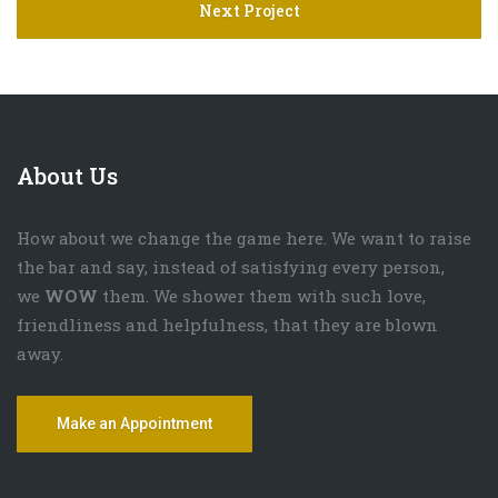
Next Project
About Us
How about we change the game here. We want to raise
the bar and say, instead of satisfying every person,
we
WOW
them. We shower them with such love,
friendliness and helpfulness, that they are blown
away.
Make an Appointment