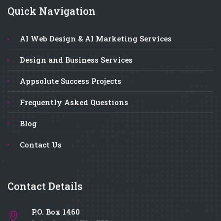
Quick Navigation
AI Web Design & AI Marketing Services
Design and Business Services
Appsolute Success Projects
Frequently Asked Questions
Blog
Contact Us
Contact Details
P.O. Box 1460