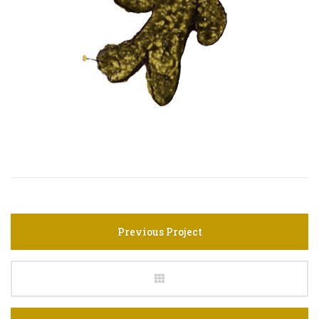
Previous Project