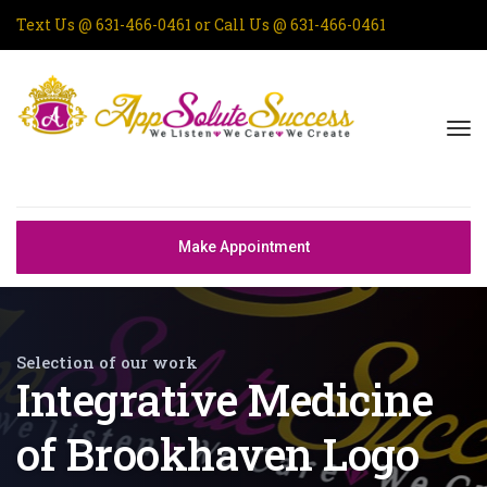
Text Us @
631-466-0461
or Call Us @
631-466-0461
Make Appointment
Selection of our work
Integrative Medicine
of Brookhaven Logo