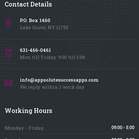
Contact Details
P.O. Box 1460
Lake Grove, NY 11755
631-466-0461
Mon till Friday: 9:00 till 5:00
info@appsolutesuccessapps.com
We reply within 1 work day
Working Hours
09:00 - 5:00
Monday - Friday