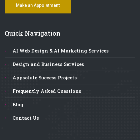
Make an Appointment
Quick Navigation
AI Web Design & AI Marketing Services
Design and Business Services
Appsolute Success Projects
Frequently Asked Questions
Blog
Contact Us