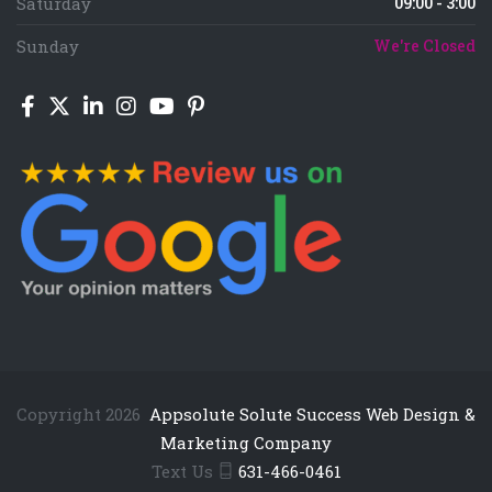
Saturday
09:00 - 3:00
Sunday
We're Closed
Copyright 2026
Appsolute Solute Success Web Design &
Marketing Company
Text Us
631-466-0461