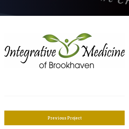
Previous Project