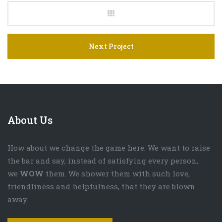
Next Project
About Us
How about we change the game here. We want to raise
the bar and say, instead of satisfying every person,
we
WOW
them. We shower them with such love,
friendliness and helpfulness, that they are blown
away.