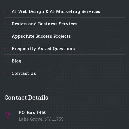
AI Web Design & AI Marketing Services
Design and Business Services
Appsolute Success Projects
Frequently Asked Questions
Blog
Contact Us
Contact Details
P.O. Box 1460
Lake Grove, NY 11755