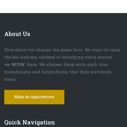
About Us
How about we change the game here. We want to raise
the bar and say, instead of satisfying every person,
we
WOW
them. We shower them with such love,
friendliness and helpfulness, that they are blown
away.
Make an Appointment
Quick Navigation