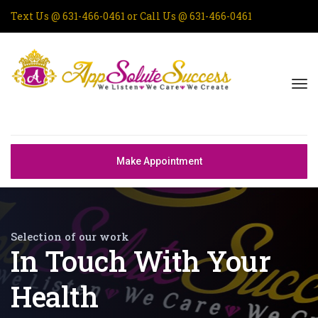
Text Us @
631-466-0461
or Call Us @
631-466-0461
Make Appointment
Selection of our work
In Touch With Your
Health