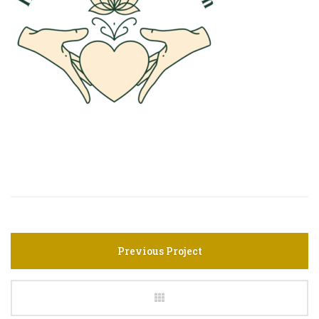
Previous Project