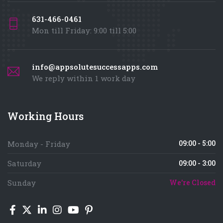
631-466-0461
Mon till Friday: 9:00 till 5:00
info@appsolutesuccessapps.com
We reply within 1 work day
Working Hours
09:00 - 5:00
Monday - Friday
Saturday
09:00 - 3:00
Sunday
We're Closed