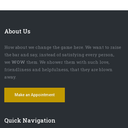
About Us
How about we change the game here. We want to raise
the bar and say, instead of satisfying every person,
we
WOW
them. We shower them with such love,
friendliness and helpfulness, that they are blown
away.
Make an Appointment
Quick Navigation