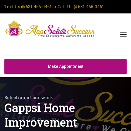
Text Us @
631-466-0461
or Call Us @
631-466-0461
Make Appointment
Selection of our work
Gappsi Home
Improvement