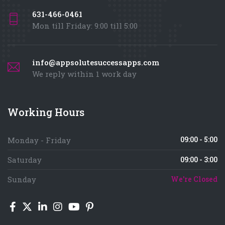
631-466-0461
Mon till Friday: 9:00 till 5:00
info@appsolutesuccessapps.com
We reply within 1 work day
Working Hours
09:00 - 5:00
Monday - Friday
Saturday
09:00 - 3:00
Sunday
We're Closed