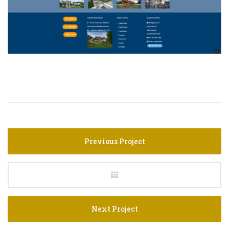
Previous Project
Next Project