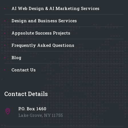
AI Web Design & AI Marketing Services
Design and Business Services
Appsolute Success Projects
Frequently Asked Questions
Blog
Contact Us
Contact Details
P.O. Box 1460
Lake Grove, NY 11755