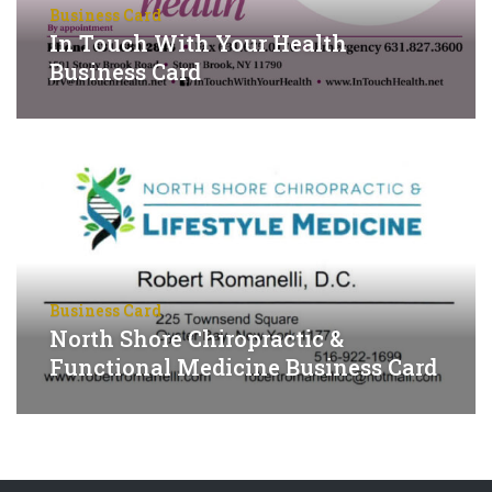
Business Card
In Touch With Your Health
Business Card
Business Card
North Shore Chiropractic &
Functional Medicine Business Card