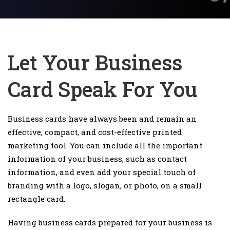
Let Your Business
Card Speak For You
Business cards have always been and remain an
effective, compact, and cost-effective printed
marketing tool. You can include all the important
information of your business, such as contact
information, and even add your special touch of
branding with a logo, slogan, or photo, on a small
rectangle card.
Having business cards prepared for your business is