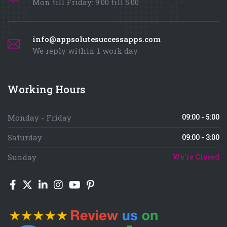
Mon till Friday: 9:00 till 5:00
info@appsolutesuccessapps.com
We reply within 1 work day
Working Hours
09:00 - 5:00
Monday - Friday
Saturday
09:00 - 3:00
Sunday
We're Closed