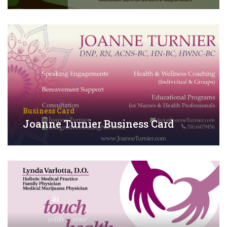
Business Card
Joanne Turnier Business Card