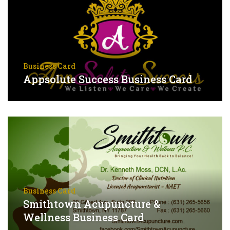
Business Card
Appsolute Success Business Card
Business Card
Smithtown Acupuncture &
Wellness Business Card