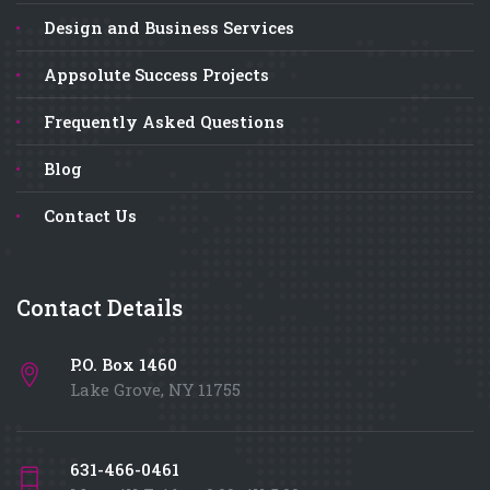
Design and Business Services
Appsolute Success Projects
Frequently Asked Questions
Blog
Contact Us
Contact Details
P.O. Box 1460
Lake Grove, NY 11755
631-466-0461