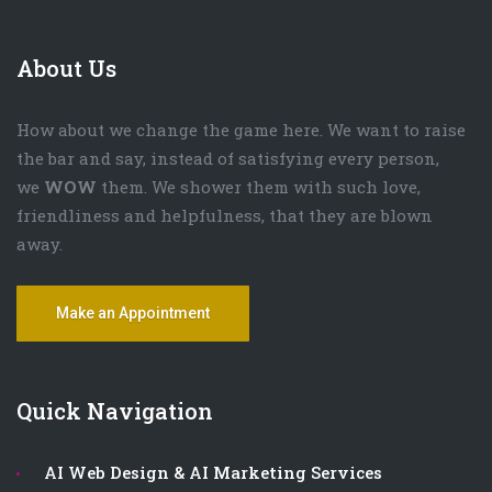
About Us
How about we change the game here. We want to raise
the bar and say, instead of satisfying every person,
we
WOW
them. We shower them with such love,
friendliness and helpfulness, that they are blown
away.
Make an Appointment
Quick Navigation
AI Web Design & AI Marketing Services