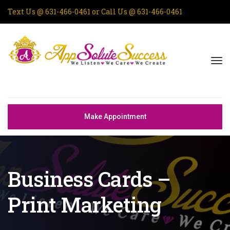
Text Us @
631-466-0461
or Call Us @
631-466-0461
Make Appointment
Business Cards –
Print Marketing