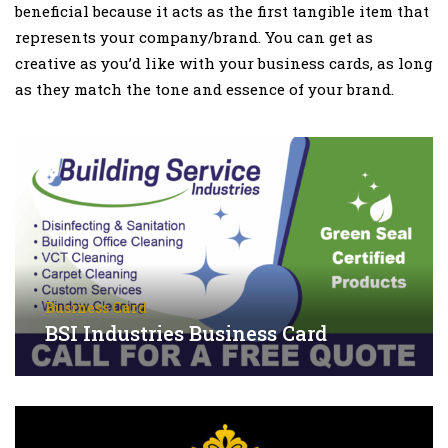
beneficial because it acts as the first tangible item that
represents your company/brand. You can get as
creative as you’d like with your business cards, as long
as they match the tone and essence of your brand.
Business Card
BSI Industries Business Card